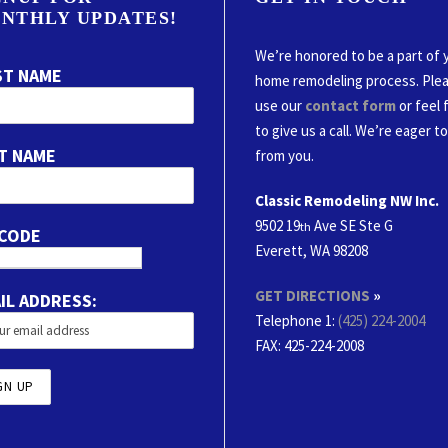
NTHLY UPDATES!
We’re honored to be a part of 
ST NAME
home remodeling process. Ple
use our
contact form
or feel 
to give us a call. We’re eager t
T NAME
from you.
Classic Remodeling NW Inc.
9502 19
Ave SE Ste G
th
 CODE
Everett, WA 98208
GET DIRECTIONS
»
IL ADDRESS:
Telephone 1:
(425) 224-2004
FAX
: 425-224-2008