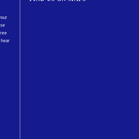
your
ase
free
o hear