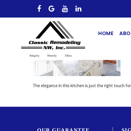
HOME
ABO
The elegance in this kitchen is just the right touch fo
OUR GUARANTEE
SI