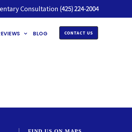
entary Consultation
REVIEWS
BLOG
CONTACT US
FIND US ON MAPS