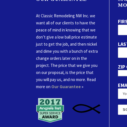
MO
At Classic Remodeling NW Inc. we
FIR
want all of our clients to have the
peace of mind in knowing that we
don’t give a low ball price estimate
LAS
just to get the job, and then nickel
and dime you with a bunch of extra
change orders later on in the
project. The price that we give you
ZIP
on our proposal, is the price that
you will pay us, and no more. Read
EMA
more on
Our Guarantee
»