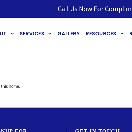
Call Us Now For Complim
UT
SERVICES
GALLERY
RESOURCES
r this home.
GNUP FOR
GET IN TOUCH