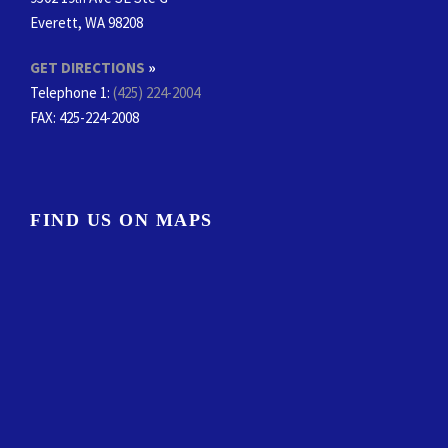
Everett, WA 98208
GET DIRECTIONS
»
Telephone 1:
(425) 224-2004
FAX
: 425-224-2008
FIND US ON MAPS