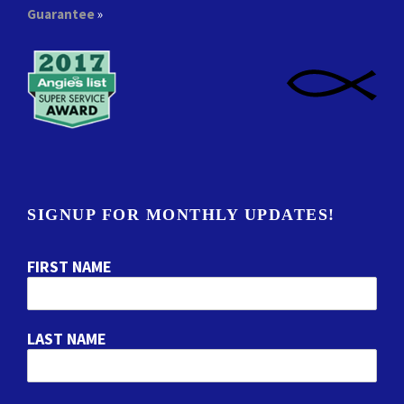
Guarantee
»
SIGNUP FOR MONTHLY UPDATES!
FIRST NAME
LAST NAME