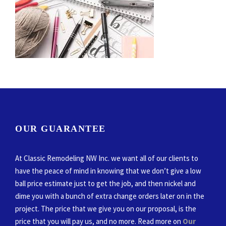
OUR GUARANTEE
At Classic Remodeling NW Inc. we want all of our clients to
have the peace of mind in knowing that we don’t give a low
ball price estimate just to get the job, and then nickel and
dime you with a bunch of extra change orders later on in the
project. The price that we give you on our proposal, is the
price that you will pay us, and no more. Read more on
Our