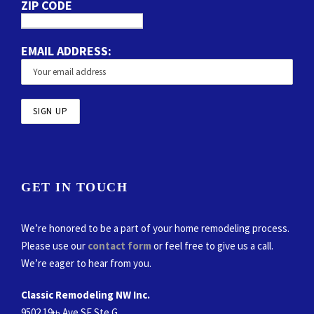
ZIP CODE
EMAIL ADDRESS:
GET IN TOUCH
We’re honored to be a part of your home remodeling process.
Please use our
contact form
or feel free to give us a call.
We’re eager to hear from you.
Classic Remodeling NW Inc.
9502 19
Ave SE Ste G
th