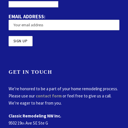
EMAIL ADDRESS:
GET IN TOUCH
We’re honored to be a part of your home remodeling process.
Please use our
contact form
or feel free to give us a call.
We’re eager to hear from you.
Classic Remodeling NW Inc.
9502 19
Ave SE Ste G
th