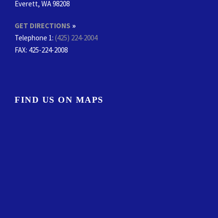
Everett, WA 98208
GET DIRECTIONS
»
Telephone 1:
(425) 224-2004
FAX
: 425-224-2008
FIND US ON MAPS