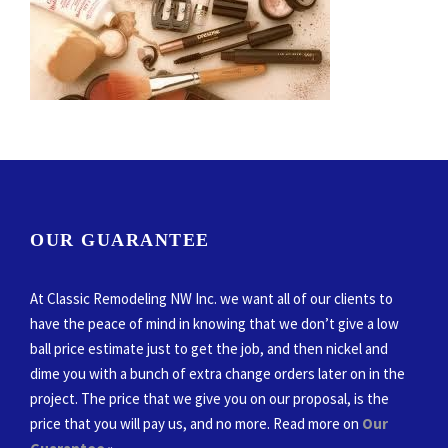
OUR GUARANTEE
At Classic Remodeling NW Inc. we want all of our clients to
have the peace of mind in knowing that we don’t give a low
ball price estimate just to get the job, and then nickel and
dime you with a bunch of extra change orders later on in the
project. The price that we give you on our proposal, is the
price that you will pay us, and no more. Read more on
Our