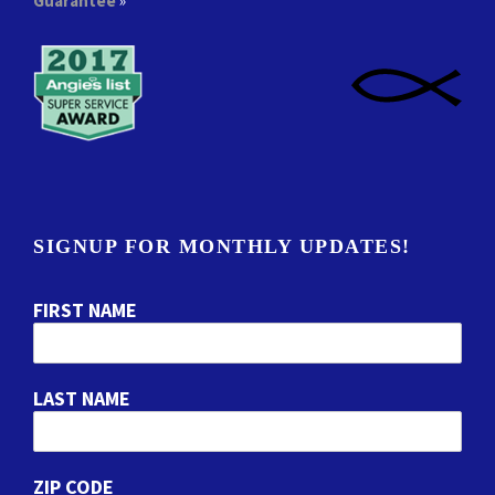
Guarantee
»
SIGNUP FOR MONTHLY UPDATES!
FIRST NAME
LAST NAME
ZIP CODE