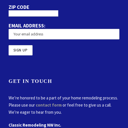
ZIP CODE
EMAIL ADDRESS:
GET IN TOUCH
We’re honored to be a part of your home remodeling process.
Please use our
contact form
or feel free to give us a call.
We’re eager to hear from you.
Classic Remodeling NW Inc.