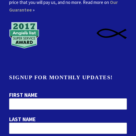
price that you will pay us, and no more. Read more on
Our
Guarantee
»
SIGNUP FOR MONTHLY UPDATES!
FIRST NAME
LAST NAME