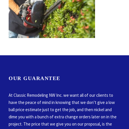
OUR GUARANTEE
At Classic Remodeling NW Inc. we want all of our clients to
have the peace of mind in knowing that we don’t give a low
ball price estimate just to get the job, and then nickel and
dime you with a bunch of extra change orders later on in the
project. The price that we give you on our proposal, is the