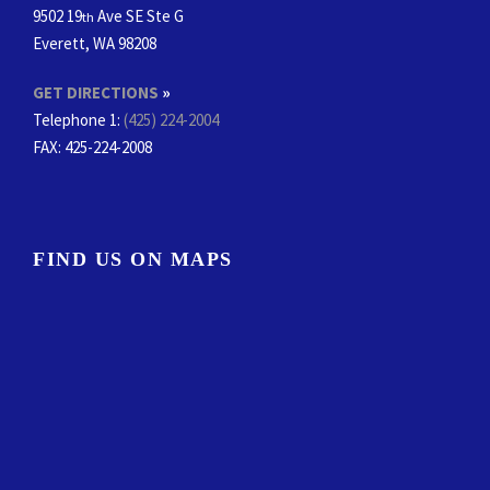
9502 19
Ave SE Ste G
th
Everett, WA 98208
GET DIRECTIONS
»
Telephone 1:
(425) 224-2004
FAX
: 425-224-2008
FIND US ON MAPS