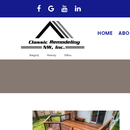
HOME
ABO