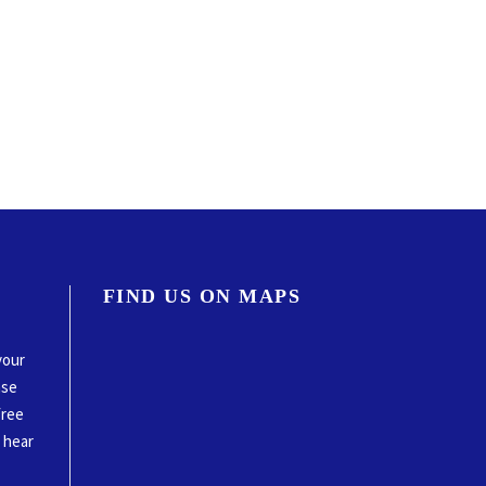
FIND US ON MAPS
your
ase
free
o hear