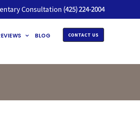
entary Consultation
REVIEWS
BLOG
CONTACT US