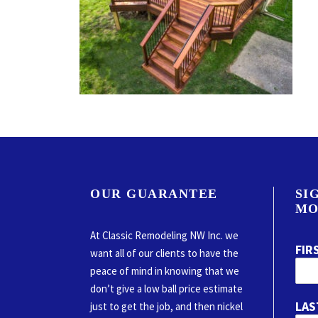
OUR GUARANTEE
SI
MO
At Classic Remodeling NW Inc. we
FIR
want all of our clients to have the
peace of mind in knowing that we
don’t give a low ball price estimate
LAS
just to get the job, and then nickel