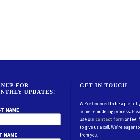
GNUP FOR
GET IN TOUCH
NTHLY UPDATES!
We’re honored to be a part of 
ST NAME
home remodeling process. Ple
use our
contact form
or feel 
to give us a call. We’re eager t
T NAME
from you.