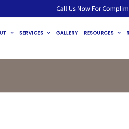
Call Us Now For Complim
UT
SERVICES
GALLERY
RESOURCES