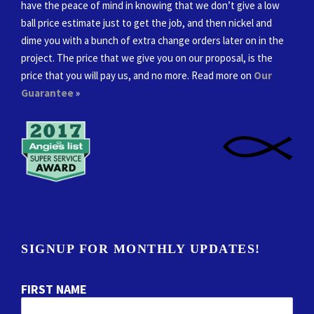
have the peace of mind in knowing that we don’t give a low
ball price estimate just to get the job, and then nickel and
dime you with a bunch of extra change orders later on in the
project. The price that we give you on our proposal, is the
price that you will pay us, and no more. Read more on
Our
Guarantee
»
SIGNUP FOR MONTHLY UPDATES!
FIRST NAME