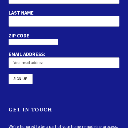
LAST NAME
ZIP CODE
EMAIL ADDRESS:
GET IN TOUCH
We’re honored to be a part of your home remodeling process.