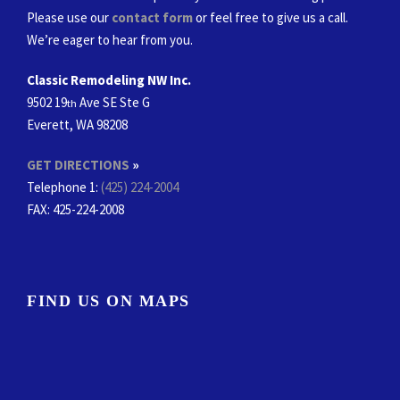
Please use our
contact form
or feel free to give us a call.
We’re eager to hear from you.
Classic Remodeling NW Inc.
9502 19
Ave SE Ste G
th
Everett, WA 98208
GET DIRECTIONS
»
Telephone 1:
(425) 224-2004
FAX
: 425-224-2008
FIND US ON MAPS