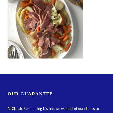
OUR GUARANTEE
At Classic Remodeling NW Inc. we want all of our clients to