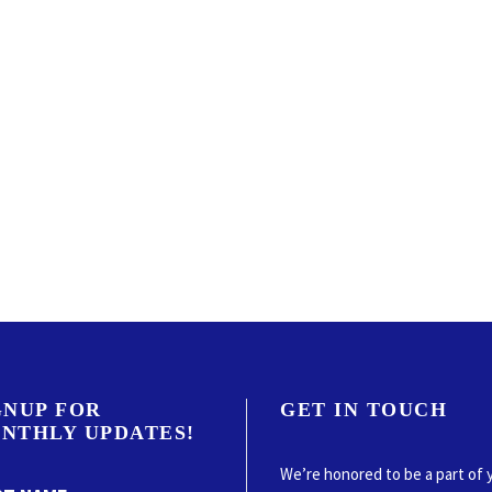
GNUP FOR
GET IN TOUCH
NTHLY UPDATES!
We’re honored to be a part of 