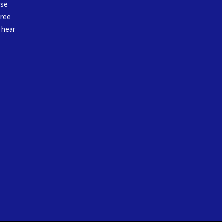
ase
free
o hear