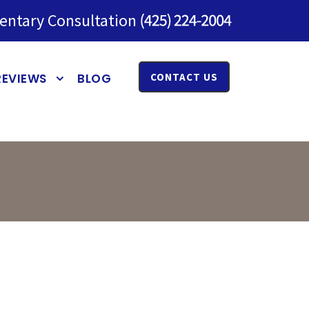
entary Consultation
REVIEWS
BLOG
CONTACT US