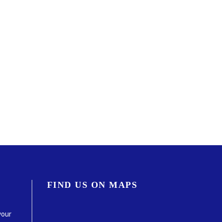
FIND US ON MAPS
your