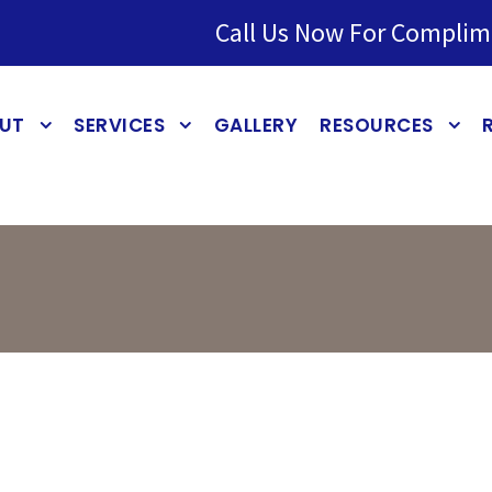
Call Us Now For Complim
UT
SERVICES
GALLERY
RESOURCES