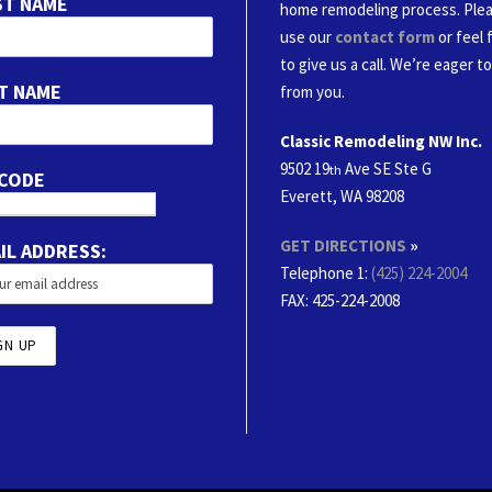
ST NAME
home remodeling process. Ple
use our
contact form
or feel 
to give us a call. We’re eager t
T NAME
from you.
Classic Remodeling NW Inc.
9502 19
Ave SE Ste G
th
 CODE
Everett, WA 98208
GET DIRECTIONS
»
IL ADDRESS:
Telephone 1:
(425) 224-2004
FAX
: 425-224-2008