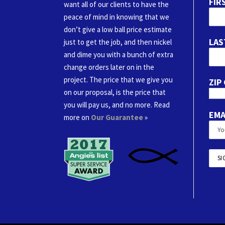
FIR
want all of our clients to have the
peace of mind in knowing that we
don’t give a low ball price estimate
LAS
just to get the job, and then nickel
and dime you with a bunch of extra
change orders later on in the
project. The price that we give you
ZIP
on our proposal, is the price that
you will pay us, and no more. Read
EMA
more on
Our Guarantee
»