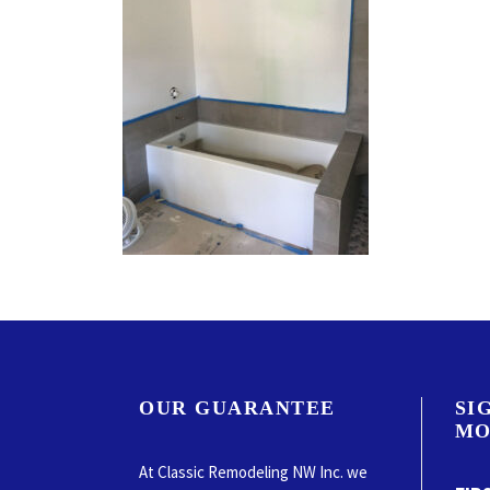
OUR GUARANTEE
SI
MO
At Classic Remodeling NW Inc. we