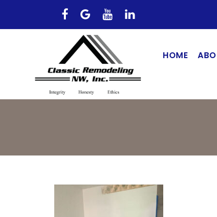
HOME
ABO