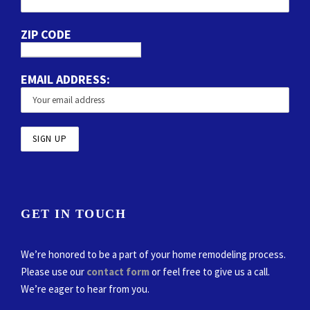
ZIP CODE
EMAIL ADDRESS:
GET IN TOUCH
We’re honored to be a part of your home remodeling process.
Please use our
contact form
or feel free to give us a call.
We’re eager to hear from you.