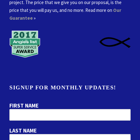
project. The price that we give you on our proposal, is the
price that you will pay us, and no more. Read more on
Our
Guarantee
»
SIGNUP FOR MONTHLY UPDATES!
FIRST NAME
LAST NAME