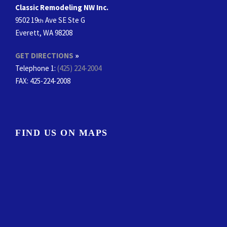
Classic Remodeling NW Inc.
9502 19
Ave SE Ste G
th
Everett, WA 98208
GET DIRECTIONS
»
Telephone 1:
(425) 224-2004
FAX
: 425-224-2008
FIND US ON MAPS