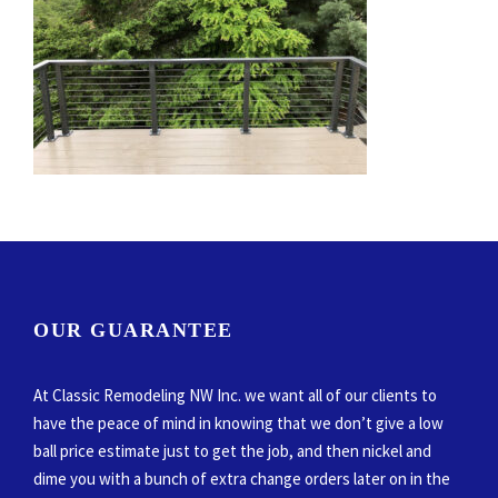
OUR GUARANTEE
At Classic Remodeling NW Inc. we want all of our clients to
have the peace of mind in knowing that we don’t give a low
ball price estimate just to get the job, and then nickel and
dime you with a bunch of extra change orders later on in the