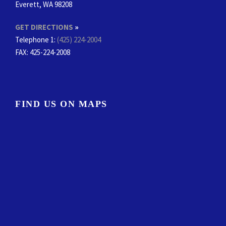
Everett, WA 98208
GET DIRECTIONS
»
Telephone 1:
(425) 224-2004
FAX
: 425-224-2008
FIND US ON MAPS