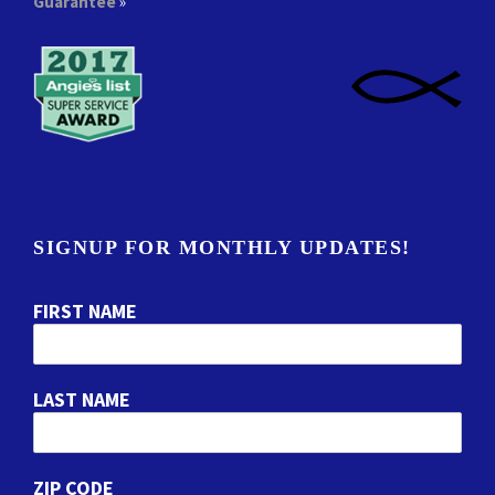
Guarantee
»
SIGNUP FOR MONTHLY UPDATES!
FIRST NAME
LAST NAME
ZIP CODE