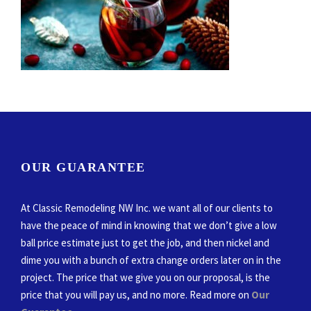
OUR GUARANTEE
At Classic Remodeling NW Inc. we want all of our clients to
have the peace of mind in knowing that we don’t give a low
ball price estimate just to get the job, and then nickel and
dime you with a bunch of extra change orders later on in the
project. The price that we give you on our proposal, is the
price that you will pay us, and no more. Read more on
Our