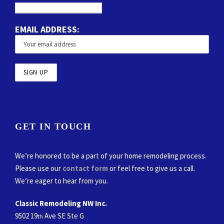
EMAIL ADDRESS:
GET IN TOUCH
We’re honored to be a part of your home remodeling process.
Please use our
contact form
or feel free to give us a call.
We’re eager to hear from you.
Classic Remodeling NW Inc.
9502 19
Ave SE Ste G
th