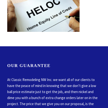
OUR GUARANTEE
At Classic Remodeling NW Inc. we want all of our clients to
have the peace of mind in knowing that we don’t give a low
ball price estimate just to get the job, and then nickel and
dime you with a bunch of extra change orders later on in the
project. The price that we give you on our proposal, is the