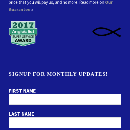
price that you will pay us, and no more. Read more on
Our
Guarantee
»
SIGNUP FOR MONTHLY UPDATES!
FIRST NAME
LAST NAME