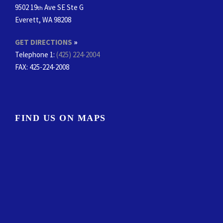
9502 19
Ave SE Ste G
th
Everett, WA 98208
GET DIRECTIONS
»
Telephone 1:
(425) 224-2004
FAX
: 425-224-2008
FIND US ON MAPS