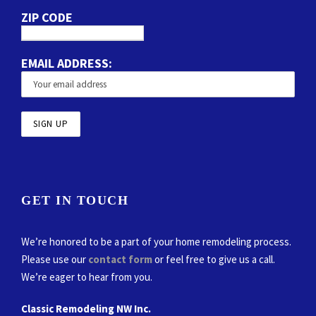
ZIP CODE
EMAIL ADDRESS:
GET IN TOUCH
We’re honored to be a part of your home remodeling process.
Please use our
contact form
or feel free to give us a call.
We’re eager to hear from you.
Classic Remodeling NW Inc.