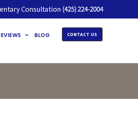
entary Consultation
REVIEWS
BLOG
CONTACT US