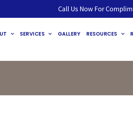
Call Us Now For Complim
UT
SERVICES
GALLERY
RESOURCES