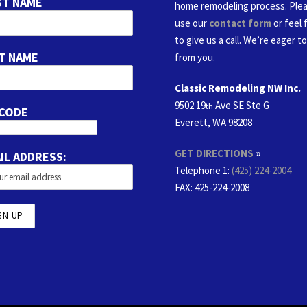
ST NAME
home remodeling process. Ple
use our
contact form
or feel 
to give us a call. We’re eager t
T NAME
from you.
Classic Remodeling NW Inc.
9502 19
Ave SE Ste G
th
 CODE
Everett, WA 98208
GET DIRECTIONS
»
IL ADDRESS:
Telephone 1:
(425) 224-2004
FAX
: 425-224-2008