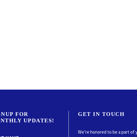
GNUP FOR
GET IN TOUCH
NTHLY UPDATES!
We’re honored to be a part of 