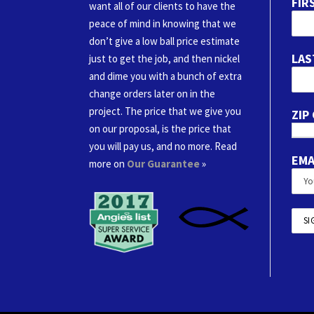
FIR
want all of our clients to have the
peace of mind in knowing that we
don’t give a low ball price estimate
LAS
just to get the job, and then nickel
and dime you with a bunch of extra
change orders later on in the
project. The price that we give you
ZIP
on our proposal, is the price that
you will pay us, and no more. Read
EMA
more on
Our Guarantee
»