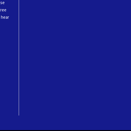
ase
free
o hear