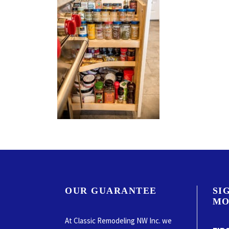
OUR GUARANTEE
SI
MO
At Classic Remodeling NW Inc. we