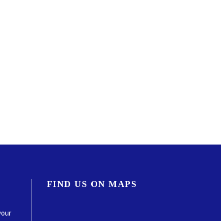
FIND US ON MAPS
your