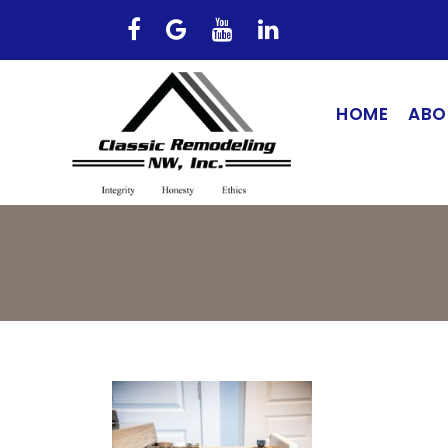
HOME
ABO