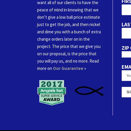
FIR
want all of our clients to have the
peace of mind in knowing that we
don’t give a low ball price estimate
LAS
just to get the job, and then nickel
and dime you with a bunch of extra
change orders later on in the
project. The price that we give you
ZIP
on our proposal, is the price that
you will pay us, and no more. Read
EMA
more on
Our Guarantee
»