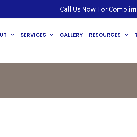
Call Us Now For Complim
UT
SERVICES
GALLERY
RESOURCES