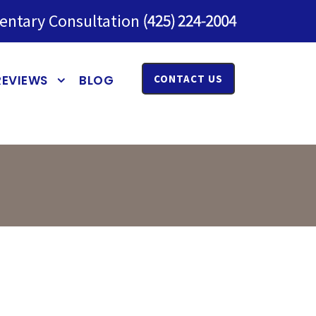
entary Consultation
REVIEWS
BLOG
CONTACT US