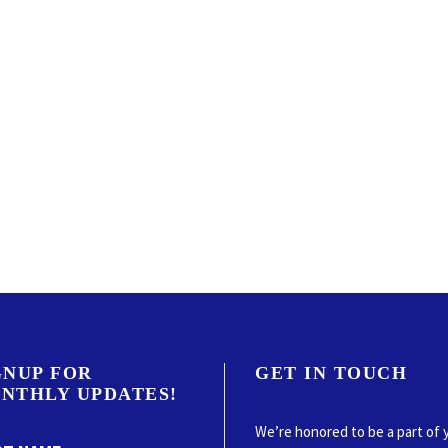
GNUP FOR
GET IN TOUCH
NTHLY UPDATES!
We’re honored to be a part of 