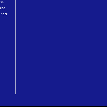
ase
free
o hear