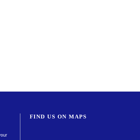
FIND US ON MAPS
your