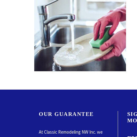
OUR GUARANTEE
SI
MO
At Classic Remodeling NW Inc. we