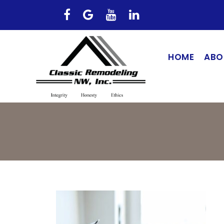
HOME
ABO