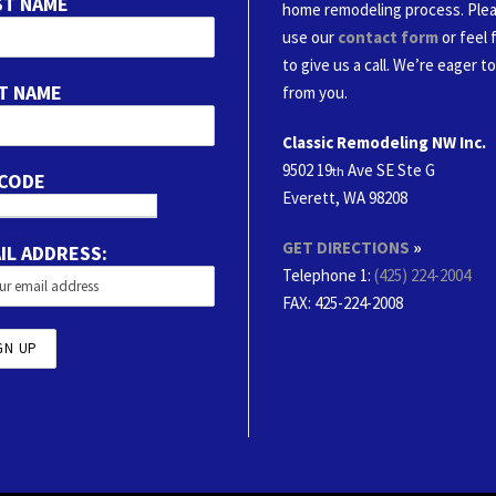
ST NAME
home remodeling process. Ple
use our
contact form
or feel 
to give us a call. We’re eager t
T NAME
from you.
Classic Remodeling NW Inc.
9502 19
Ave SE Ste G
th
 CODE
Everett, WA 98208
GET DIRECTIONS
»
IL ADDRESS:
Telephone 1:
(425) 224-2004
FAX
: 425-224-2008