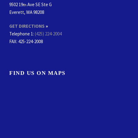
9502 19
Ave SE Ste G
th
Everett, WA 98208
GET DIRECTIONS
»
Telephone 1:
(425) 224-2004
FAX
: 425-224-2008
FIND US ON MAPS