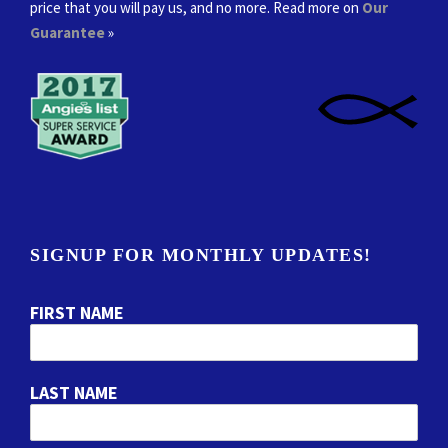
price that you will pay us, and no more. Read more on
Our
Guarantee
»
SIGNUP FOR MONTHLY UPDATES!
FIRST NAME
LAST NAME