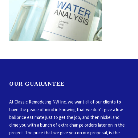
OUR GUARANTEE
At Classic Remodeling NW Inc. we want all of our clients to
have the peace of mind in knowing that we don’t give a low
ball price estimate just to get the job, and then nickel and
dime you with a bunch of extra change orders later on in the
project. The price that we give you on our proposal, is the