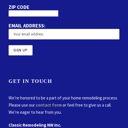
ZIP CODE
EMAIL ADDRESS:
GET IN TOUCH
We’re honored to be a part of your home remodeling process.
Please use our
contact form
or feel free to give us a call.
We’re eager to hear from you.
Classic Remodeling NW Inc.