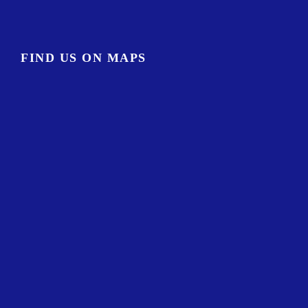
FIND US ON MAPS