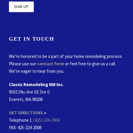
GET IN TOUCH
We’re honored to be a part of your home remodeling process.
Please use our
contact form
or feel free to give us a call.
We’re eager to hear from you.
Classic Remodeling NW Inc.
9502 19
Ave SE Ste G
th
Everett, WA 98208
GET DIRECTIONS
»
Telephone 1:
(425) 224-2004
FAX
: 425-224-2008