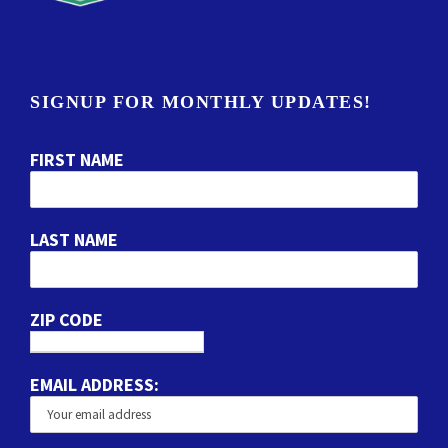
SIGNUP FOR MONTHLY UPDATES!
FIRST NAME
LAST NAME
ZIP CODE
EMAIL ADDRESS: