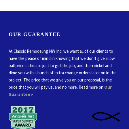
OUR GUARANTEE
At Classic Remodeling NW Inc. we want all of our clients to
have the peace of mind in knowing that we don’t give a low
ball price estimate just to get the job, and then nickel and
dime you with a bunch of extra change orders later on in the
project. The price that we give you on our proposal, is the
price that you will pay us, and no more. Read more on
Our
Guarantee
»