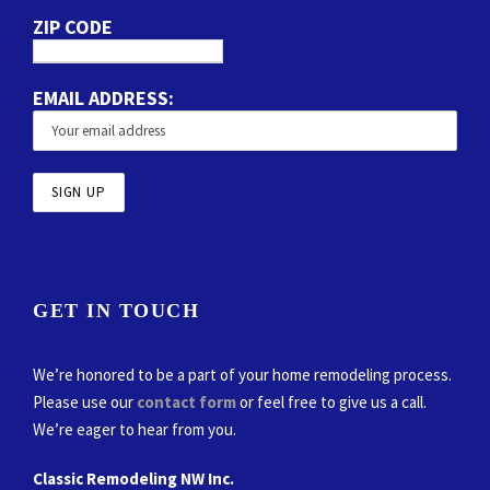
ZIP CODE
EMAIL ADDRESS:
GET IN TOUCH
We’re honored to be a part of your home remodeling process.
Please use our
contact form
or feel free to give us a call.
We’re eager to hear from you.
Classic Remodeling NW Inc.