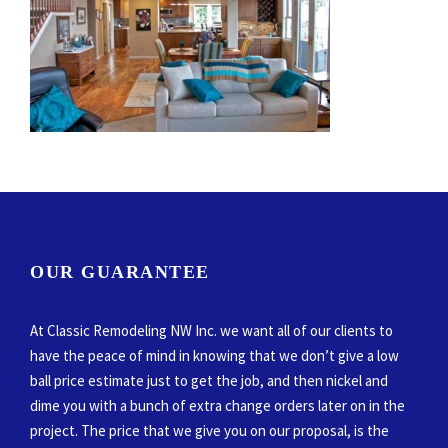
OUR GUARANTEE
At Classic Remodeling NW Inc. we want all of our clients to
have the peace of mind in knowing that we don’t give a low
ball price estimate just to get the job, and then nickel and
dime you with a bunch of extra change orders later on in the
project. The price that we give you on our proposal, is the