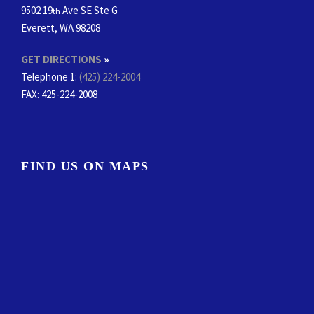
9502 19
Ave SE Ste G
th
Everett, WA 98208
GET DIRECTIONS
»
Telephone 1:
(425) 224-2004
FAX
: 425-224-2008
FIND US ON MAPS