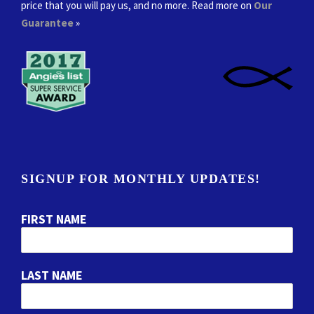
price that you will pay us, and no more. Read more on
Our
Guarantee
»
SIGNUP FOR MONTHLY UPDATES!
FIRST NAME
LAST NAME