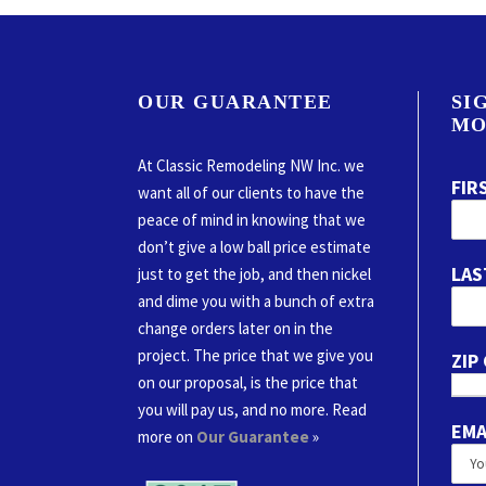
OUR GUARANTEE
SI
MO
At Classic Remodeling NW Inc. we
FIR
want all of our clients to have the
peace of mind in knowing that we
don’t give a low ball price estimate
LAS
just to get the job, and then nickel
and dime you with a bunch of extra
change orders later on in the
project. The price that we give you
ZIP
on our proposal, is the price that
you will pay us, and no more. Read
EMA
more on
Our Guarantee
»