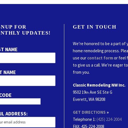
GNUP FOR
GET IN TOUCH
NTHLY UPDATES!
We’re honored to be a part of 
ST NAME
home remodeling process. Ple
use our
contact form
or feel 
to give us a call. We’re eager t
T NAME
from you.
Classic Remodeling NW Inc.
9502 19
Ave SE Ste G
th
 CODE
Everett, WA 98208
GET DIRECTIONS
»
IL ADDRESS:
Telephone 1:
(425) 224-2004
FAX
: 425-224-2008