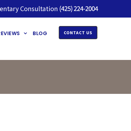
entary Consultation
REVIEWS
BLOG
CONTACT US