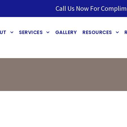
Call Us Now For Complim
UT
SERVICES
GALLERY
RESOURCES