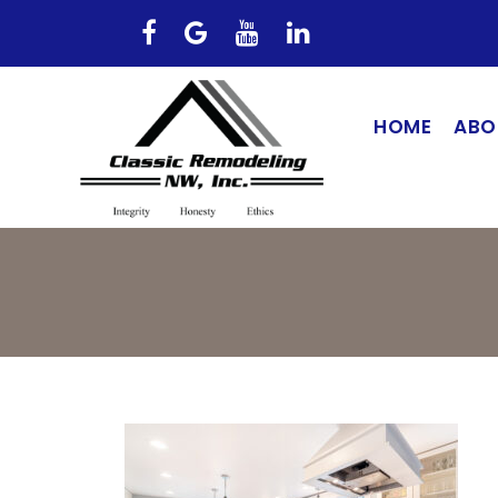
HOME
ABO