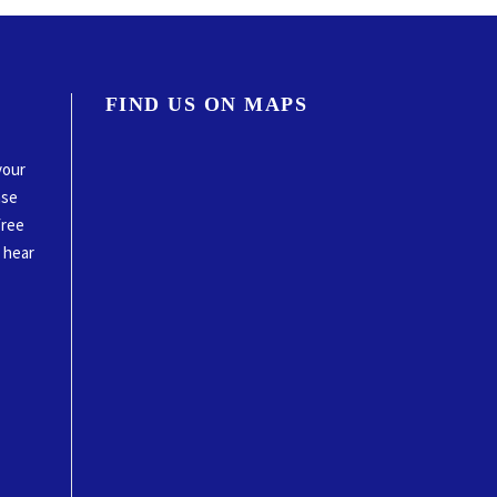
FIND US ON MAPS
your
ase
free
o hear