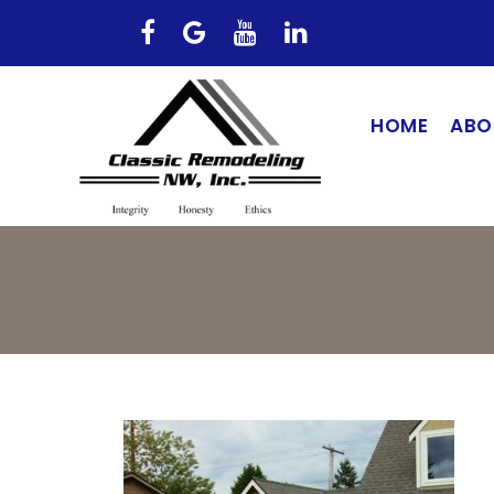
HOME
ABO