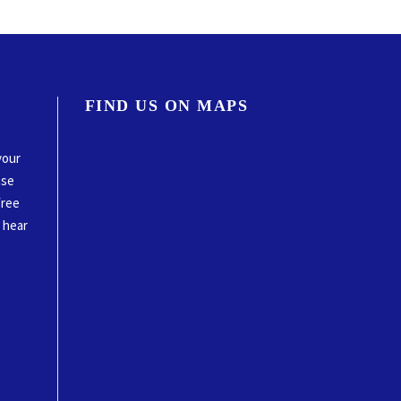
FIND US ON MAPS
your
ase
free
o hear