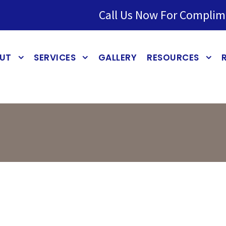
Call Us Now For Complim
UT
SERVICES
GALLERY
RESOURCES