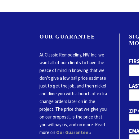
OUR GUARANTEE
SI
MO
At Classic Remodeling NW Inc. we
FIR
want all of our clients to have the
peace of mind in knowing that we
don’t give a low ball price estimate
LAS
just to get the job, and then nickel
and dime you with a bunch of extra
change orders later on in the
project. The price that we give you
ZIP
on our proposal, is the price that
you will pay us, and no more. Read
EMA
more on
Our Guarantee
»