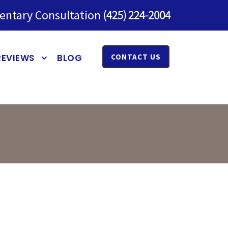
entary Consultation
REVIEWS
BLOG
CONTACT US