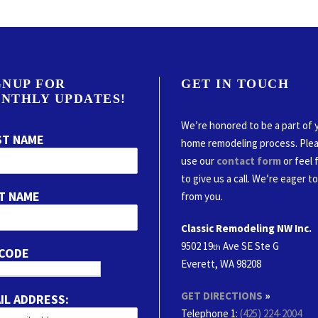
GNUP FOR
GET IN TOUCH
NTHLY UPDATES!
We’re honored to be a part of 
ST NAME
home remodeling process. Ple
use our
contact form
or feel 
to give us a call. We’re eager t
T NAME
from you.
Classic Remodeling NW Inc.
9502 19
Ave SE Ste G
th
 CODE
Everett, WA 98208
GET DIRECTIONS
»
IL ADDRESS:
Telephone 1:
(425) 224-2004