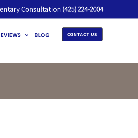
entary Consultation
REVIEWS
BLOG
CONTACT US