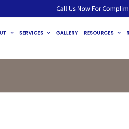
Call Us Now For Complim
UT
SERVICES
GALLERY
RESOURCES