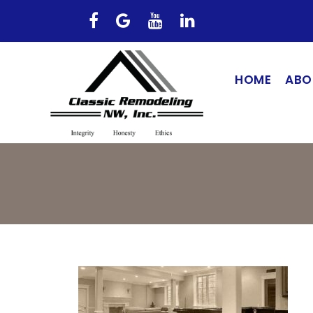
HOME
ABO