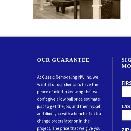
OUR GUARANTEE
SI
MO
At Classic Remodeling NW Inc. we
FIR
want all of our clients to have the
peace of mind in knowing that we
don’t give a low ball price estimate
LAS
just to get the job, and then nickel
and dime you with a bunch of extra
change orders later on in the
project. The price that we give you
ZIP