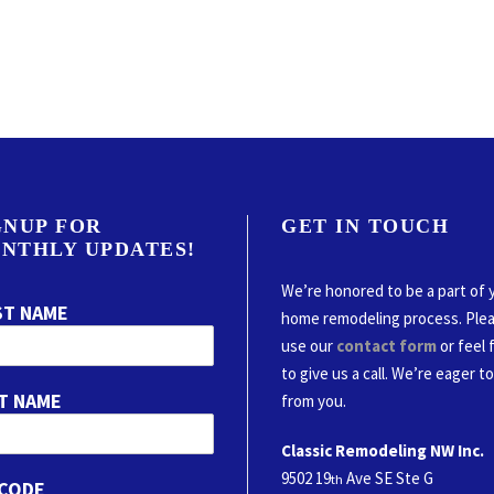
GNUP FOR
GET IN TOUCH
NTHLY UPDATES!
We’re honored to be a part of 
ST NAME
home remodeling process. Ple
use our
contact form
or feel 
to give us a call. We’re eager t
T NAME
from you.
Classic Remodeling NW Inc.
9502 19
Ave SE Ste G
th
 CODE