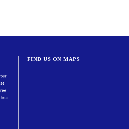
FIND US ON MAPS
your
ase
free
o hear