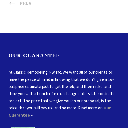
PREV
OUR GUARANTEE
At Classic Remodeling NW Inc. we want all of our clients to
have the peace of mind in knowing that we don’t give a low
ball price estimate just to get the job, and then nickel and
dime you with a bunch of extra change orders later on in the
project. The price that we give you on our proposal, is the
price that you will pay us, and no more. Read more on
Our
Guarantee
»