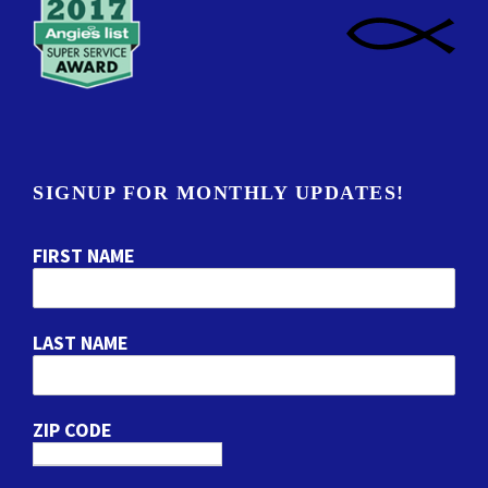
SIGNUP FOR MONTHLY UPDATES!
FIRST NAME
LAST NAME
ZIP CODE