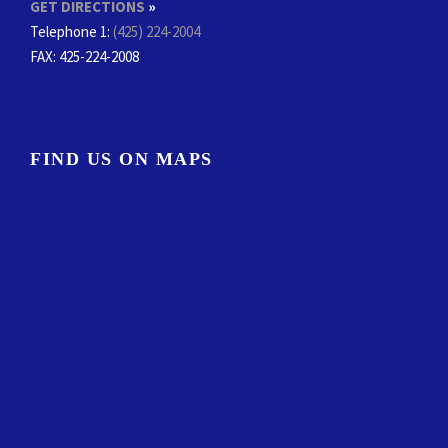
GET DIRECTIONS
»
Telephone 1:
(425) 224-2004
FAX
: 425-224-2008
FIND US ON MAPS