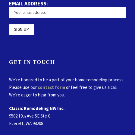
EMAIL ADDRESS:
GET IN TOUCH
We’re honored to be a part of your home remodeling process.
Please use our
contact form
or feel free to give us a call.
We’re eager to hear from you.
Classic Remodeling NW Inc.
9502 19
Ave SE Ste G
th
Everett, WA 98208