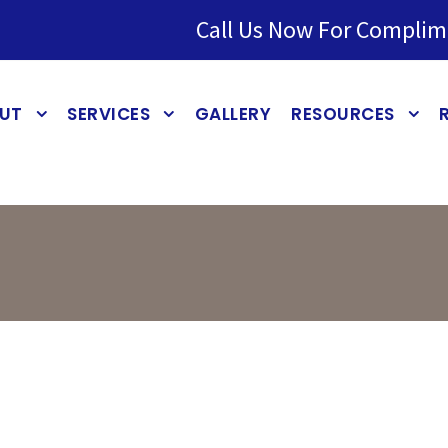
Call Us Now For Complim
UT
SERVICES
GALLERY
RESOURCES