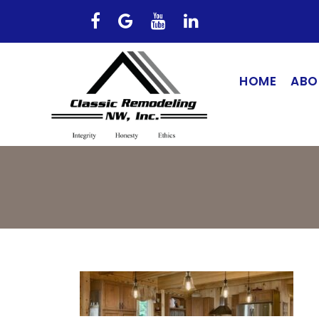
HOME
ABO