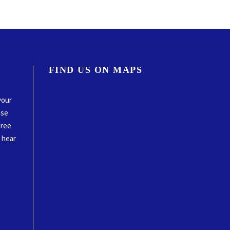
FIND US ON MAPS
your
ase
free
o hear