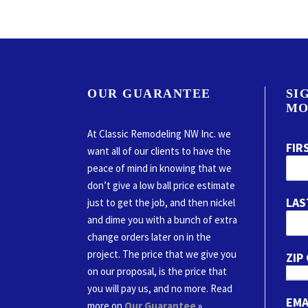
OUR GUARANTEE
SI
MO
At Classic Remodeling NW Inc. we
FIR
want all of our clients to have the
peace of mind in knowing that we
don’t give a low ball price estimate
LAS
just to get the job, and then nickel
and dime you with a bunch of extra
change orders later on in the
project. The price that we give you
ZIP
on our proposal, is the price that
you will pay us, and no more. Read
EMA
more on
Our Guarantee
»