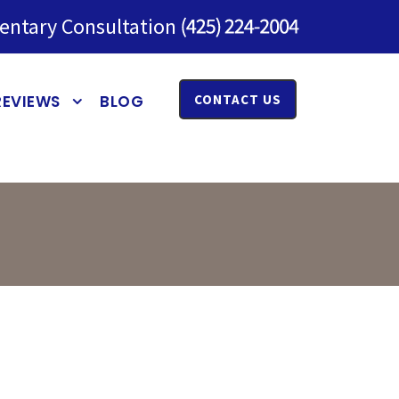
entary Consultation
REVIEWS
BLOG
CONTACT US