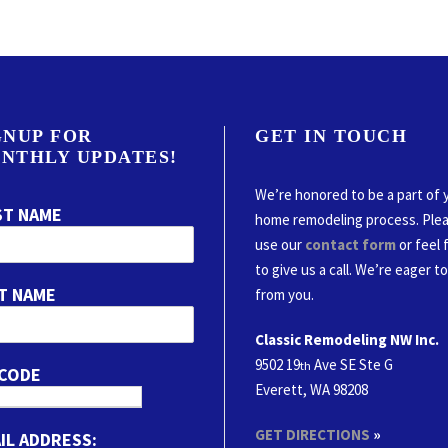
GNUP FOR
GET IN TOUCH
NTHLY UPDATES!
We’re honored to be a part of 
ST NAME
home remodeling process. Ple
use our
contact form
or feel 
to give us a call. We’re eager t
T NAME
from you.
Classic Remodeling NW Inc.
9502 19
Ave SE Ste G
th
 CODE
Everett, WA 98208
GET DIRECTIONS
»
IL ADDRESS: