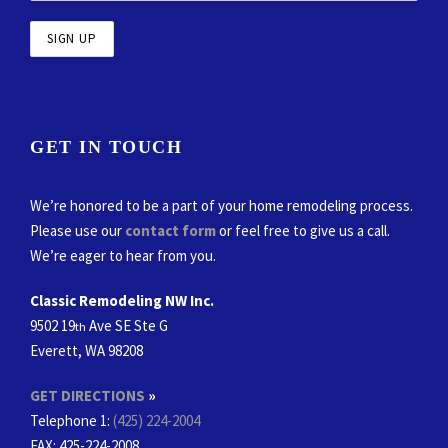
GET IN TOUCH
We’re honored to be a part of your home remodeling process.
Please use our
contact form
or feel free to give us a call.
We’re eager to hear from you.
Classic Remodeling NW Inc.
9502 19
Ave SE Ste G
th
Everett, WA 98208
GET DIRECTIONS
»
Telephone 1:
(425) 224-2004
FAX
: 425-224-2008