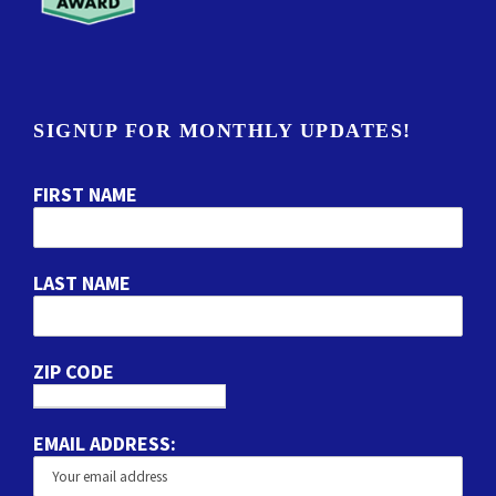
SIGNUP FOR MONTHLY UPDATES!
FIRST NAME
LAST NAME
ZIP CODE
EMAIL ADDRESS: