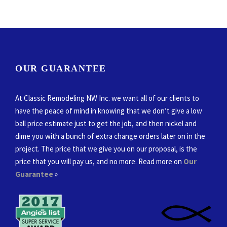
OUR GUARANTEE
At Classic Remodeling NW Inc. we want all of our clients to
have the peace of mind in knowing that we don’t give a low
ball price estimate just to get the job, and then nickel and
dime you with a bunch of extra change orders later on in the
project. The price that we give you on our proposal, is the
price that you will pay us, and no more. Read more on
Our
Guarantee
»