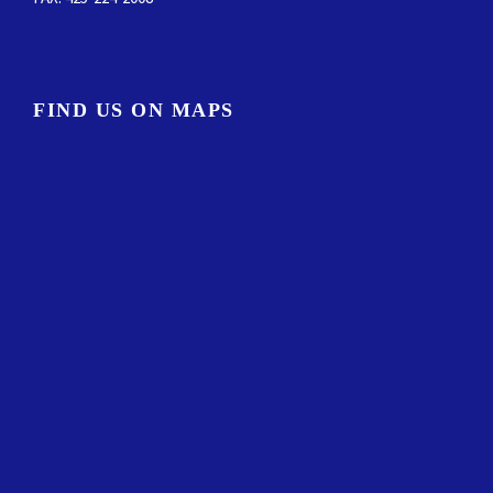
FIND US ON MAPS