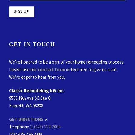
GET IN TOUCH
We’re honored to be a part of your home remodeling process.
Please use our
contact form
or feel free to give us a call.
We’re eager to hear from you.
Classic Remodeling NW Inc.
9502 19
Ave SE Ste G
th
Everett, WA 98208
GET DIRECTIONS
»
Telephone 1:
(425) 224-2004
FAX
: 425-224-2008