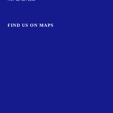
FIND US ON MAPS