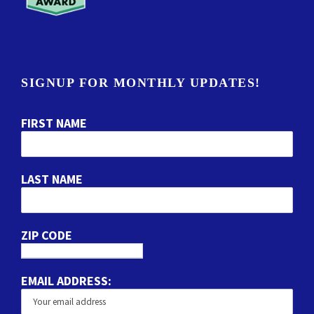
SIGNUP FOR MONTHLY UPDATES!
FIRST NAME
LAST NAME
ZIP CODE
EMAIL ADDRESS: