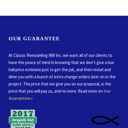
OUR GUARANTEE
At Classic Remodeling NW Inc. we want all of our clients to
have the peace of mind in knowing that we don’t give a low
ball price estimate just to get the job, and then nickel and
dime you with a bunch of extra change orders later on in the
project. The price that we give you on our proposal, is the
price that you will pay us, and no more. Read more on
Our
Guarantee
»