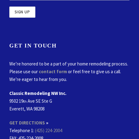
GET IN TOUCH
We’re honored to be a part of your home remodeling process.
Please use our
contact form
or feel free to give us a call.
We’re eager to hear from you.
Classic Remodeling NW Inc.
9502 19
Ave SE Ste G
th
Everett, WA 98208
GET DIRECTIONS
»
Telephone 1:
(425) 224-2004
FAX
: 425-224-2008