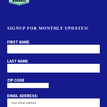
SIGNUP FOR MONTHLY UPDATES!
FIRST NAME
LAST NAME
ZIP CODE
EMAIL ADDRESS: