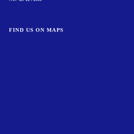
FIND US ON MAPS