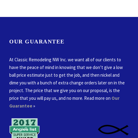
OUR GUARANTEE
At Classic Remodeling NW Inc. we want all of our clients to
have the peace of mind in knowing that we don’t give a low
ball price estimate just to get the job, and then nickel and
dime you with a bunch of extra change orders later on in the
project. The price that we give you on our proposal, is the
price that you will pay us, and no more. Read more on
Our
Guarantee
»