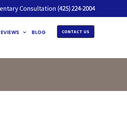
entary Consultation
REVIEWS
BLOG
CONTACT US