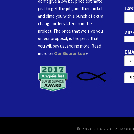
don’t give a low ball price estimate
LAS
just to get the job, and then nickel
and dime you with a bunch of extra
change orders later on in the
project. The price that we give you
ZIP
on our proposal, is the price that
you will pay us, and no more. Read
EMA
more on
Our Guarantee
»
© 2026 CLASSIC REMODEL