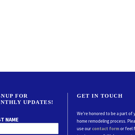
GNUP FOR
GET IN TOUCH
NTHLY UPDATES!
We’re honored to be a part of 
ST NAME
home remodeling process. Ple
use our
contact form
or feel 