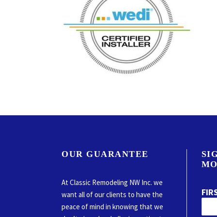
OUR GUARANTEE
SI
MO
At Classic Remodeling NW Inc. we
FIR
want all of our clients to have the
peace of mind in knowing that we