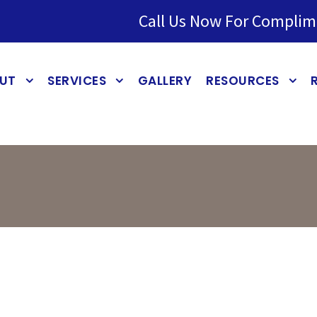
Call Us Now For Complim
UT
SERVICES
GALLERY
RESOURCES