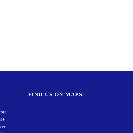
FIND US ON MAPS
your
ase
free