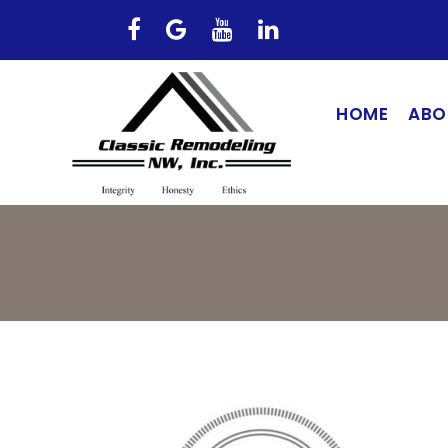
HOME
ABO