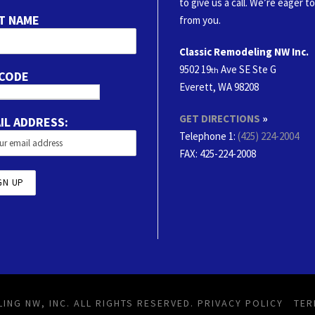
to give us a call. We’re eager t
T NAME
from you.
Classic Remodeling NW Inc.
9502 19
Ave SE Ste G
th
 CODE
Everett, WA 98208
GET DIRECTIONS
»
IL ADDRESS:
Telephone 1:
(425) 224-2004
FAX
: 425-224-2008
ING NW, INC. ALL RIGHTS RESERVED.
PRIVACY POLICY
TER