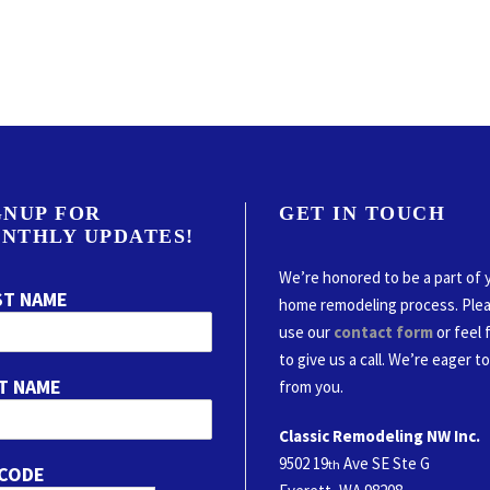
GNUP FOR
GET IN TOUCH
NTHLY UPDATES!
We’re honored to be a part of 
ST NAME
home remodeling process. Ple
use our
contact form
or feel 
to give us a call. We’re eager t
T NAME
from you.
Classic Remodeling NW Inc.
9502 19
Ave SE Ste G
th
 CODE