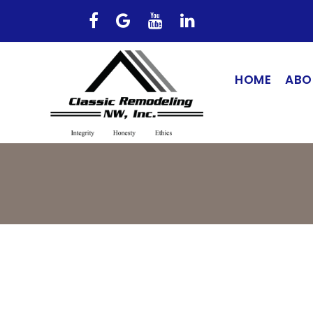
HOME
ABO