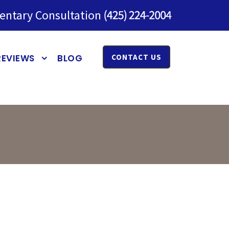
entary Consultation
REVIEWS
BLOG
CONTACT US