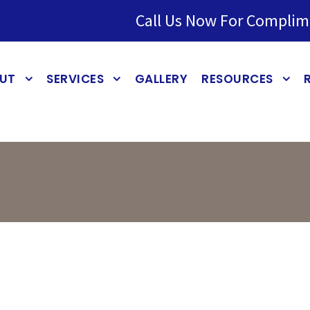
Call Us Now For Complim
UT
SERVICES
GALLERY
RESOURCES