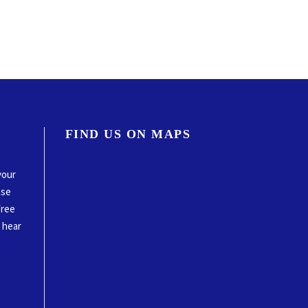
FIND US ON MAPS
your
ase
free
o hear