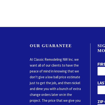
OUR GUARANTEE
SI
MO
At Classic Remodeling NW Inc. we
FIR
want all of our clients to have the
peace of mind in knowing that we
don’t give a low ball price estimate
LAS
just to get the job, and then nickel
and dime you with a bunch of extra
change orders later on in the
project. The price that we give you
ZIP