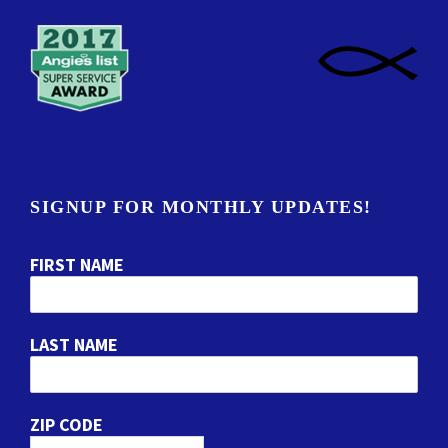
SIGNUP FOR MONTHLY UPDATES!
FIRST NAME
LAST NAME
ZIP CODE