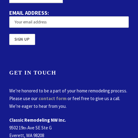
EMAIL ADDRESS:
GET IN TOUCH
We’re honored to be a part of your home remodeling process.
Please use our
contact form
or feel free to give us a call.
We’re eager to hear from you.
Classic Remodeling NW Inc.
9502 19
Ave SE Ste G
th
Everett, WA 98208