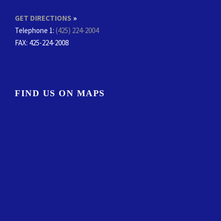
GET DIRECTIONS
»
Telephone 1:
(425) 224-2004
FAX
: 425-224-2008
FIND US ON MAPS