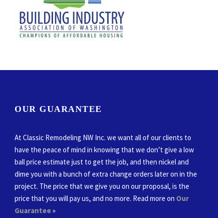
OUR GUARANTEE
At Classic Remodeling NW Inc. we want all of our clients to
have the peace of mind in knowing that we don’t give a low
ball price estimate just to get the job, and then nickel and
dime you with a bunch of extra change orders later on in the
project. The price that we give you on our proposal, is the
price that you will pay us, and no more. Read more on
Our
Guarantee
»