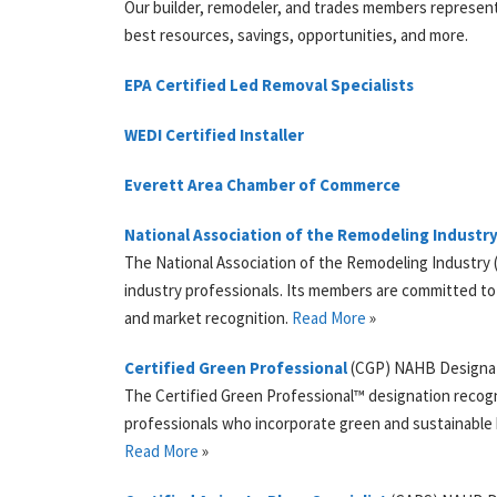
Our builder, remodeler, and trades members represent
best resources, savings, opportunities, and more.
EPA
Certified Led Removal Specialists
WEDI
Certified Installer
Everett Area Chamber of Commerce
National Association of the Remodeling Industr
The National Association of the Remodeling Industry (
industry professionals. Its members are committed to 
and market recognition.
Read More
»
Certified Green Professional
(
CGP
)
NAHB
Designa
The Certified Green Professional™ designation recogn
professionals who incorporate green and sustainable b
Read More
»