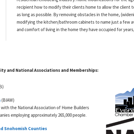
recipient how to modify their clients home to allow the client t
as long as possible. By removing obstacles in the home, (wideni
modifying the kitchen/bathroom cabinets to name just a few av
and comfort of living in the home they have occupied for years
ty and National Associations and Memberships:
B
)
n
(BIAW)
d with the National Association of Home Builders
anies employing approximately 265,000 people.
and Snohomish Counties