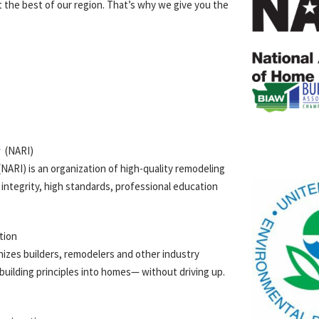
 the best of our region. That’s why we give you the
y
(
NARI
)
NARI) is an organization of high-quality remodeling
integrity, high standards, professional education
tion
izes builders, remodelers and other industry
uilding principles into homes— without driving up.