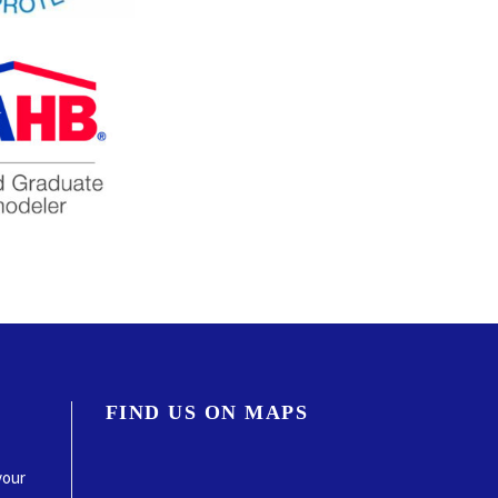
FIND US ON MAPS
your