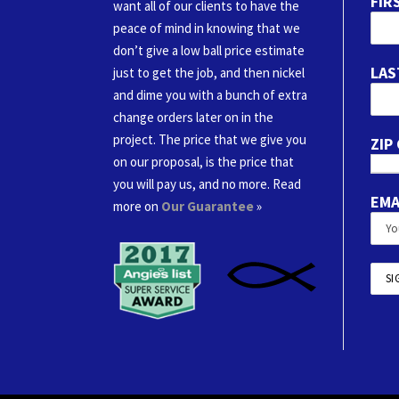
FIR
want all of our clients to have the
peace of mind in knowing that we
don’t give a low ball price estimate
LAS
just to get the job, and then nickel
and dime you with a bunch of extra
change orders later on in the
project. The price that we give you
ZIP
on our proposal, is the price that
you will pay us, and no more. Read
EMA
more on
Our Guarantee
»