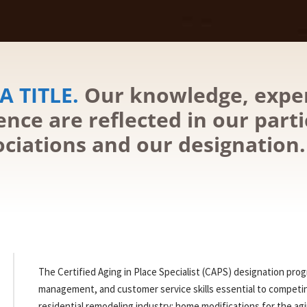
A TITLE.
Our knowledge, expe
nce are reflected in our parti
ociations and our designation.
The Certified Aging in Place Specialist (CAPS) designation pro
management, and customer service skills essential to competi
residential remodeling industry: home modifications for the agi