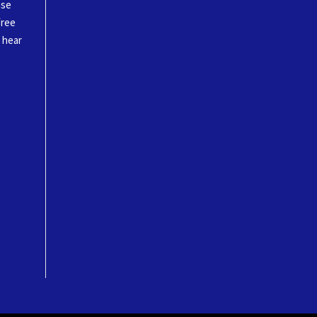
ase
free
o hear