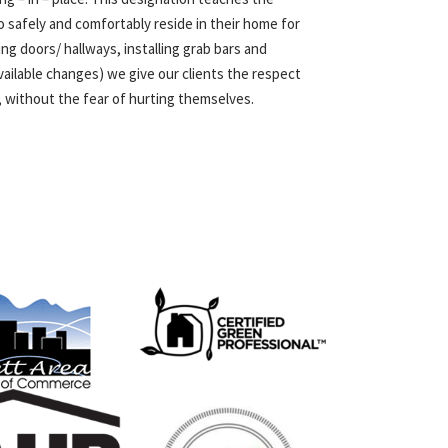
o safely and comfortably reside in their home for
ng doors/ hallways, installing grab bars and
ailable changes) we give our clients the respect
, without the fear of hurting themselves.