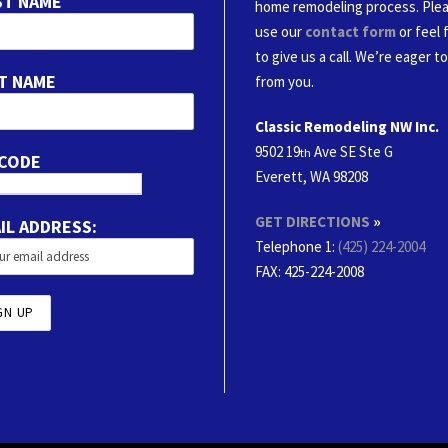
ST NAME
home remodeling process. Ple
use our
contact form
or feel 
to give us a call. We’re eager t
T NAME
from you.
Classic Remodeling NW Inc.
9502 19
Ave SE Ste G
th
 CODE
Everett, WA 98208
GET DIRECTIONS
»
IL ADDRESS:
Telephone 1:
(425) 224-2004
FAX
: 425-224-2008