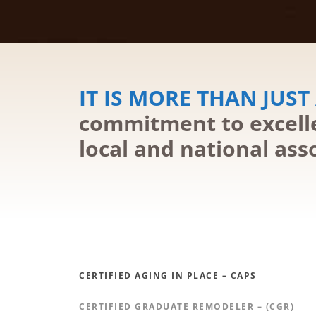
IT IS MORE THAN JUST 
commitment to excelle
local and national ass
CERTIFIED AGING IN PLACE – CAPS
CERTIFIED GRADUATE REMODELER – (CGR)