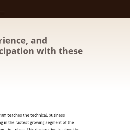
rience, and
cipation with these
gram teaches the technical, business
ng in the fastest growing segment of the
ng – in – place. This designation teaches the