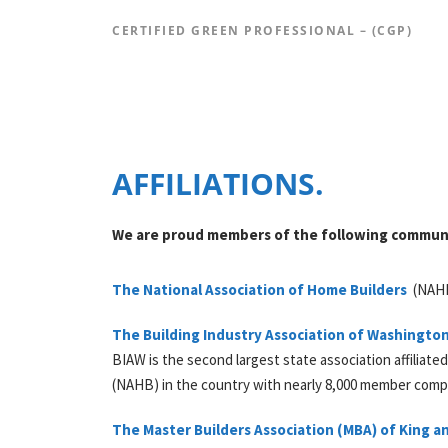
CERTIFIED GREEN PROFESSIONAL – (CGP)
AFFILIATIONS.
We are proud members of the following communi
The National Association of Home Builders
(
NAH
The Building Industry Association of Washingto
BIAW is the second largest state association affiliate
(NAHB) in the country with nearly 8,000 member comp
The Master Builders Association (
MBA
) of King 