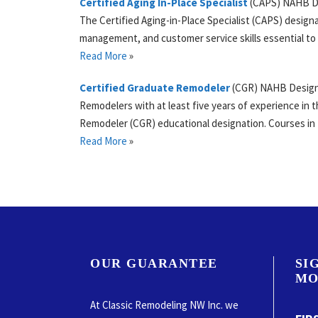
Certified Aging In-Place Specialist
(
CAPS
)
NAHB
D
The Certified Aging-in-Place Specialist (CAPS) design
management, and customer service skills essential to
Read More
»
Certified Graduate Remodeler
(
CGR
)
NAHB
Desig
Remodelers with at least five years of experience in t
Remodeler (CGR) educational designation. Courses i
Read More
»
OUR GUARANTEE
SI
MO
At Classic Remodeling NW Inc. we