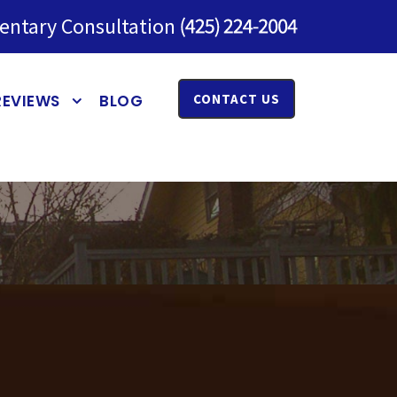
entary Consultation
REVIEWS
BLOG
CONTACT US