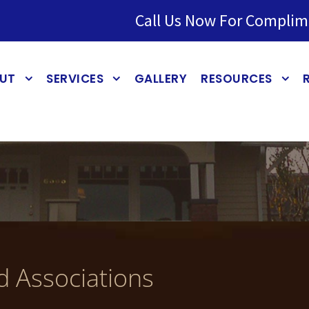
Call Us Now For Complim
UT
SERVICES
GALLERY
RESOURCES
d Associations