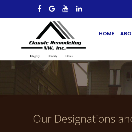
HOME
ABO
Our Designations an