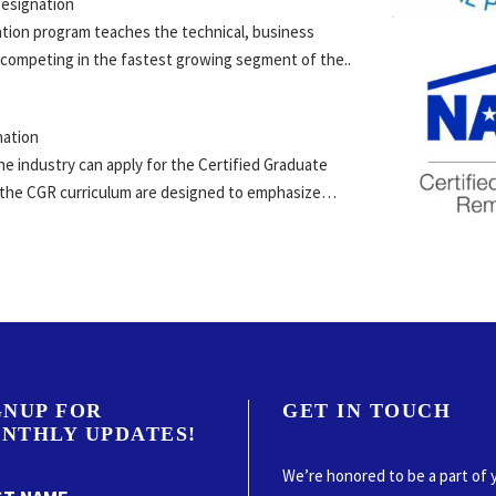
esignation
ation program teaches the technical, business
 competing in the fastest growing segment of the..
nation
he industry can apply for the Certified Graduate
n the CGR curriculum are designed to emphasize…
GNUP FOR
GET IN TOUCH
NTHLY UPDATES!
We’re honored to be a part of 