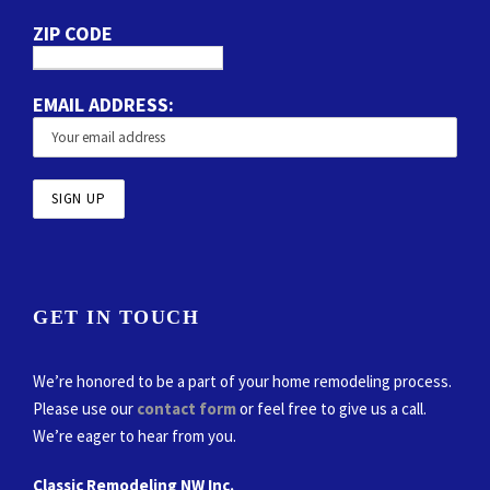
ZIP CODE
EMAIL ADDRESS:
GET IN TOUCH
We’re honored to be a part of your home remodeling process.
Please use our
contact form
or feel free to give us a call.
We’re eager to hear from you.
Classic Remodeling NW Inc.