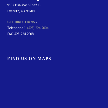
9502 19
Ave SE Ste G
th
Everett, WA 98208
GET DIRECTIONS
»
Telephone 1:
(425) 224-2004
FAX
: 425-224-2008
FIND US ON MAPS