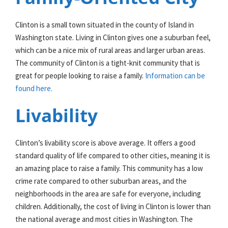
Clinton is a small town situated in the county of Island in
Washington state. Living in Clinton gives one a suburban feel,
which can be a nice mix of rural areas and larger urban areas.
The community of Clinton is a tight-knit community that is
great for people looking to raise a family.
Information can be
found here.
Livability
Clinton’s livability score is above average. It offers a good
standard quality of life compared to other cities, meaning it is
an amazing place to raise a family. This community has a low
crime rate compared to other suburban areas, and the
neighborhoods in the area are safe for everyone, including
children. Additionally, the cost of living in Clinton is lower than
the national average and most cities in Washington. The