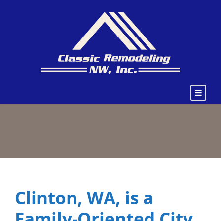
Clinton, WA, is a
Family-Oriented City