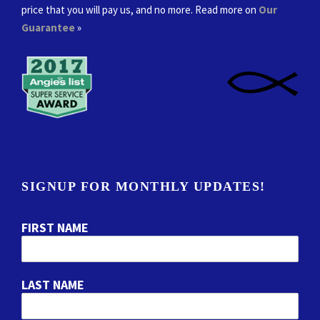
price that you will pay us, and no more. Read more on
Our
Guarantee
»
SIGNUP FOR MONTHLY UPDATES!
FIRST NAME
LAST NAME