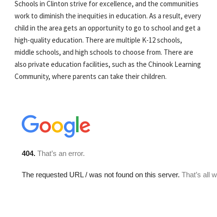
Schools in Clinton strive for excellence, and the communities
work to diminish the inequities in education. As a result, every
child in the area gets an opportunity to go to school and get a
high-quality education. There are multiple K-12 schools,
middle schools, and high schools to choose from. There are
also private education facilities, such as the Chinook Learning
Community, where parents can take their children.