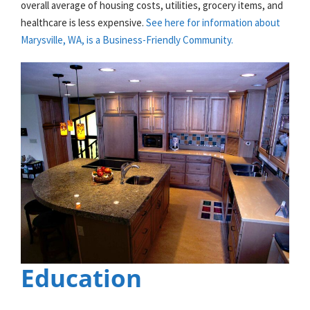
overall average of housing costs, utilities, grocery items, and
healthcare is less expensive.
See here for information about
Marysville, WA, is a Business-Friendly Community.
Education