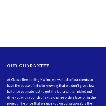
OUR GUARANTEE
At Classic Remodeling NW Inc. we want all of our clients to
have the peace of mind in knowing that we don’t give a low
ball price estimate just to get the job, and then nickel and
dime you with a bunch of extra change orders later on in the
project. The price that we give you on our proposal, is the