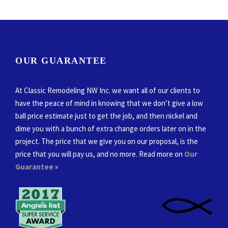
OUR GUARANTEE
At Classic Remodeling NW Inc. we want all of our clients to
have the peace of mind in knowing that we don’t give a low
ball price estimate just to get the job, and then nickel and
dime you with a bunch of extra change orders later on in the
project. The price that we give you on our proposal, is the
price that you will pay us, and no more. Read more on
Our
Guarantee
»