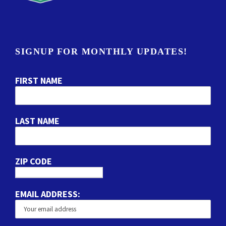
SIGNUP FOR MONTHLY UPDATES!
FIRST NAME
LAST NAME
ZIP CODE
EMAIL ADDRESS: