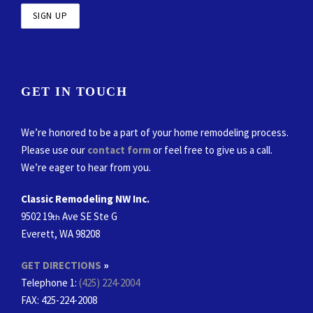
GET IN TOUCH
We’re honored to be a part of your home remodeling process.
Please use our
contact form
or feel free to give us a call.
We’re eager to hear from you.
Classic Remodeling NW Inc.
9502 19
Ave SE Ste G
th
Everett, WA 98208
GET DIRECTIONS
»
Telephone 1:
(425) 224-2004
FAX
: 425-224-2008