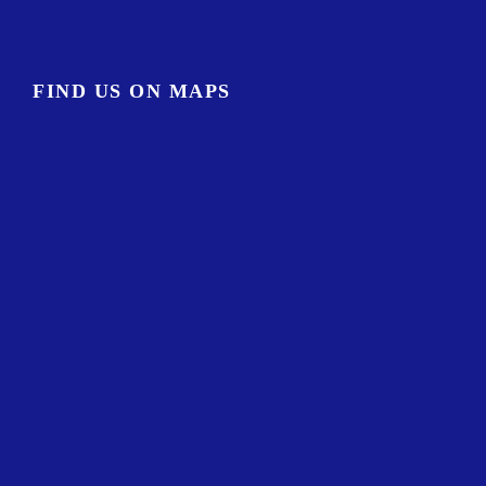
FIND US ON MAPS