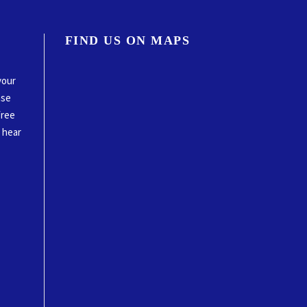
FIND US ON MAPS
your
ase
free
o hear