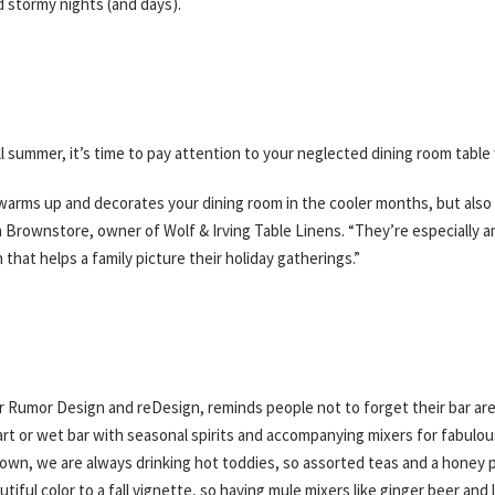
d stormy nights (and days).
ll summer, it’s time to pay attention to your neglected dining room table 
ly warms up and decorates your dining room in the cooler months, but als
rin Brownstore, owner of Wolf & Irving Table Linens. “They’re especially
that helps a family picture their holiday gatherings.”
 Rumor Design and reDesign, reminds people not to forget their bar are
art or wet bar with seasonal spirits and accompanying mixers for fabulous
own, we are always drinking hot toddies, so assorted teas and a honey 
ful color to a fall vignette, so having mule mixers like ginger beer and l