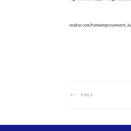
realtor.com/homeimprovement:Jul
PREV