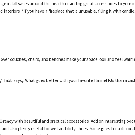
liage in tall vases around the hearth or adding great accessories to your 
nteriors. “If you have a fireplace that is unusable, filling it with candle
over couches, chairs, and benches make your space look and feel warme
e,” Tabb says,. What goes better with your favorite flannel PJs than a c
-ready with beautiful and practical accessories. Add on interesting boo
 and also plenty useful for wet and dirty shoes. Same goes for a decorat