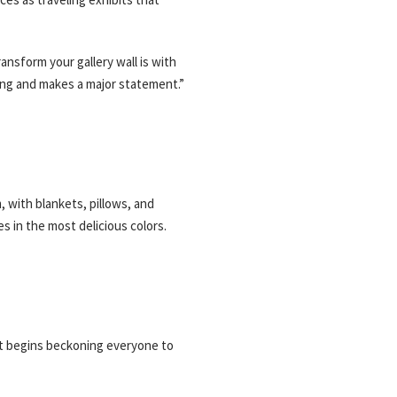
ansform your gallery wall is with
ing and makes a major statement.”
m, with blankets, pillows, and
s in the most delicious colors.
 it begins beckoning everyone to