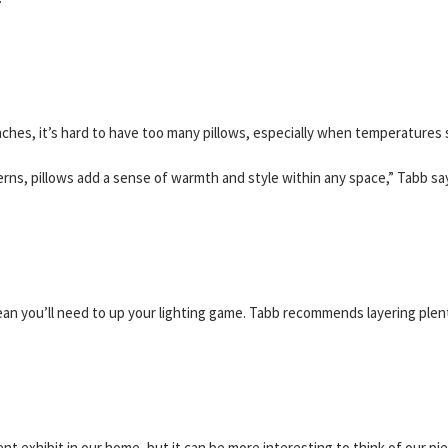
ches, it’s hard to have too many pillows, especially when temperatures s
erns, pillows add a sense of warmth and style within any space,” Tabb sa
an you’ll need to up your lighting game. Tabb recommends layering plen
nt exhibit in our home, but it can be more interesting to think of our pie