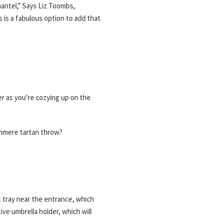
mantel,” Says Liz Toombs,
s is a fabulous option to add that
r as you’re cozying up on the
ashmere tartan throw?
t tray near the entrance, which
ive umbrella holder, which will