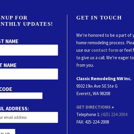
GNUP FOR
GET IN TOUCH
NTHLY UPDATES!
We’re honored to be a part of 
ST NAME
home remodeling process. Ple
use our
contact form
or feel 
to give us a call. We’re eager t
T NAME
from you.
Classic Remodeling NW Inc.
9502 19
Ave SE Ste G
th
 CODE
Everett, WA 98208
GET DIRECTIONS
»
IL ADDRESS:
Telephone 1:
(425) 224-2004
FAX
: 425-224-2008