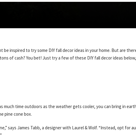
ght be inspired to try some DIY fall decor ideas in your home. But are t
ns of cash? You bet! Just try a few of these DIY fall decor ideas below
s much time outdoors as the weather gets cooler, you can bring in earth
the pine cone box.
e,” says James Tabb, a designer with Laurel & Wolf. “Instead, opt for au
”