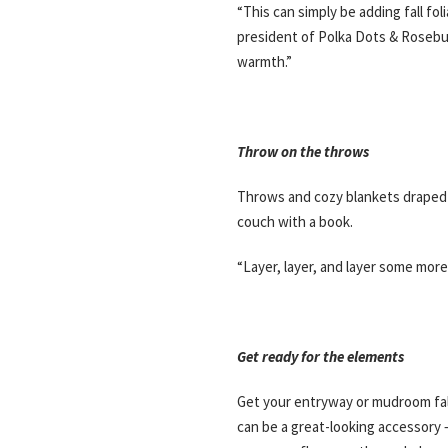
“This can simply be adding fall fo
president of Polka Dots & Rosebud I
warmth.”
Throw on the throws
Throws and cozy blankets draped 
couch with a book.
“Layer, layer, and layer some mor
Get ready for the elements
Get your entryway or mudroom fall
can be a great-looking accessory –