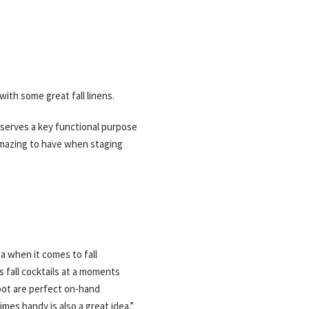
with some great fall linens.
o serves a key functional purpose
 amazing to have when staging
a when it comes to fall
 fall cocktails at a moments
pot are perfect on-hand
imes handy is also a great idea.”