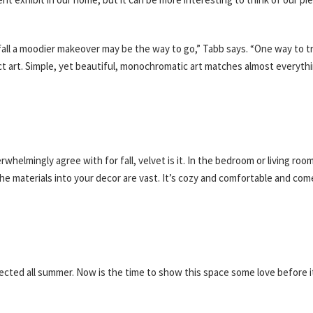
fall a moodier makeover may be the way to go,” Tabb says. “One way to tr
t art. Simple, yet beautiful, monochromatic art matches almost everyth
whelmingly agree with for fall, velvet is it. In the bedroom or living roo
e materials into your decor are vast. It’s cozy and comfortable and come
glected all summer. Now is the time to show this space some love before