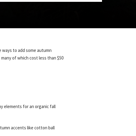
here ways to add some autumn
, many of which cost less than $50
y elements for an organic fall
tumn accents like cotton ball