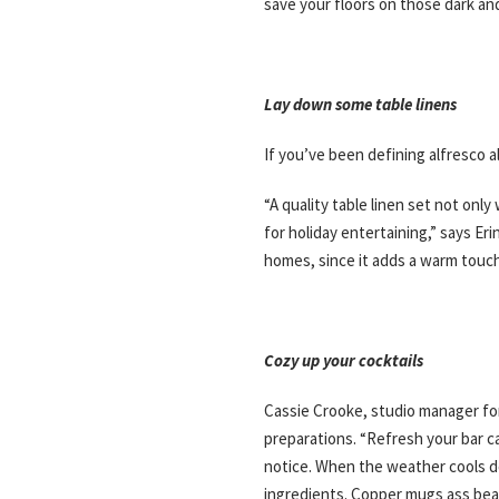
save your floors on those dark an
Lay down some table linens
If you’ve been defining alfresco a
“A quality table linen set not on
for holiday entertaining,” says E
homes, since it adds a warm touch 
Cozy up your cocktails
Cassie Crooke, studio manager for
preparations. “Refresh your bar c
notice. When the weather cools d
ingredients. Copper mugs ass beauti