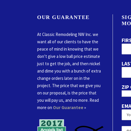
OUR GUARANTEE
SI
MO
At Classic Remodeling NW Inc. we
FIR
want all of our clients to have the
peace of mind in knowing that we
don’t give a low ball price estimate
LAS
just to get the job, and then nickel
and dime you with a bunch of extra
change orders later on in the
project. The price that we give you
ZIP
on our proposal, is the price that
you will pay us, and no more. Read
EMA
more on
Our Guarantee
»