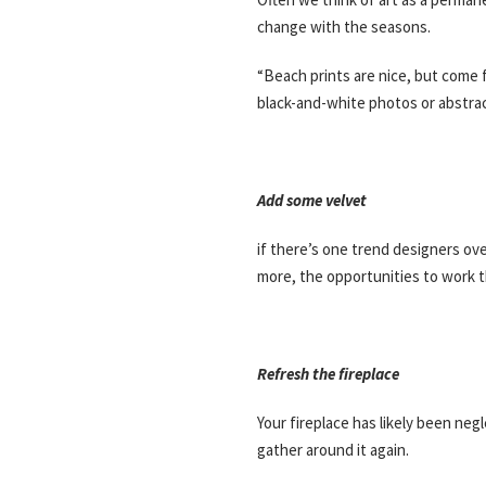
change with the seasons.
“Beach prints are nice, but come 
black-and-white photos or abstrac
Add some velvet
if there’s one trend designers over
more, the opportunities to work th
Refresh the fireplace
Your fireplace has likely been ne
gather around it again.