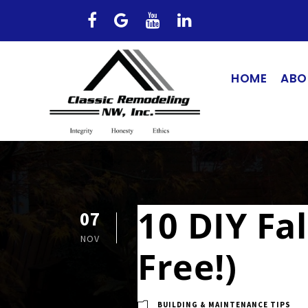
HOME
ABO
10 DIY Fa
07
NOV
Free!)
BUILDING & MAINTENANCE TIPS