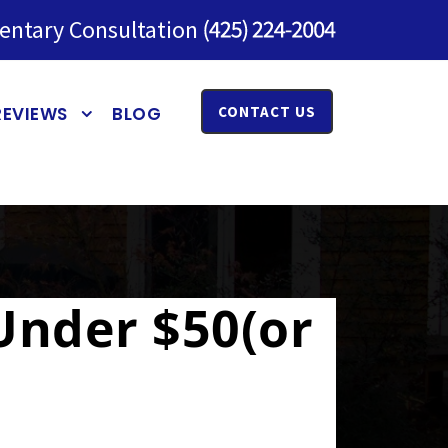
entary Consultation
REVIEWS
BLOG
CONTACT US
 Under $50(or