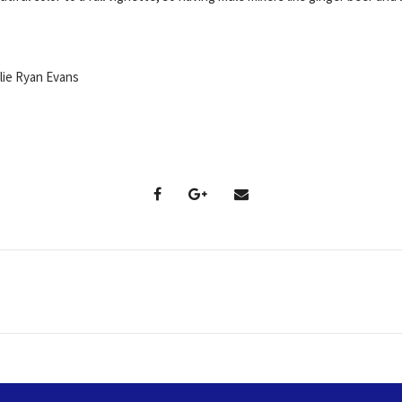
ie Ryan Evans