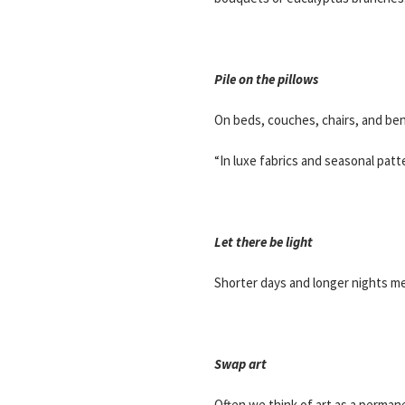
Pile on the pillows
On beds, couches, chairs, and ben
“In luxe fabrics and seasonal patt
Let there be light
Shorter days and longer nights me
Swap art
Often we think of art as a permane