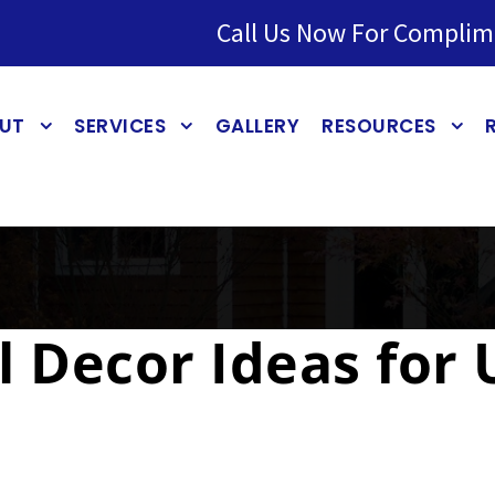
Call Us Now For Complim
UT
SERVICES
GALLERY
RESOURCES
ll Decor Ideas for