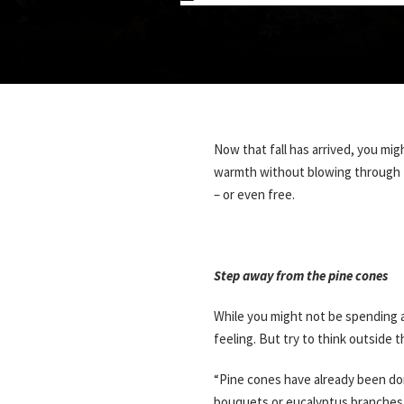
Now that fall has arrived, you mi
warmth without blowing through to
– or even free.
Step away from the pine cones
While you might not be spending a
feeling. But try to think outside 
“Pine cones have already been don
bouquets or eucalyptus branches.