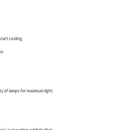
tart cooling.
ys.
ty of lamps for maximum light.
ces as traveling exhibits that